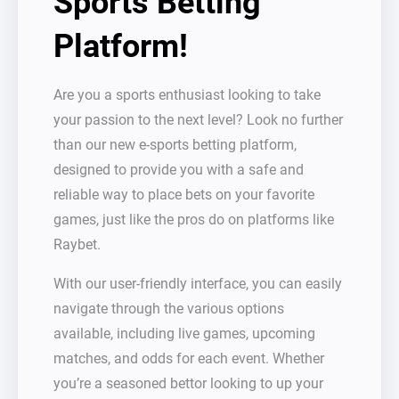
Sports Betting
Platform!
Are you a sports enthusiast looking to take
your passion to the next level? Look no further
than our new e-sports betting platform,
designed to provide you with a safe and
reliable way to place bets on your favorite
games, just like the pros do on platforms like
Raybet.
With our user-friendly interface, you can easily
navigate through the various options
available, including live games, upcoming
matches, and odds for each event. Whether
you’re a seasoned bettor looking to up your