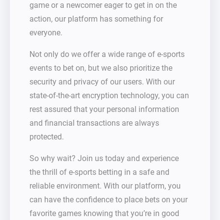
game or a newcomer eager to get in on the
action, our platform has something for
everyone.
Not only do we offer a wide range of e-sports
events to bet on, but we also prioritize the
security and privacy of our users. With our
state-of-the-art encryption technology, you can
rest assured that your personal information
and financial transactions are always
protected.
So why wait? Join us today and experience
the thrill of e-sports betting in a safe and
reliable environment. With our platform, you
can have the confidence to place bets on your
favorite games knowing that you’re in good