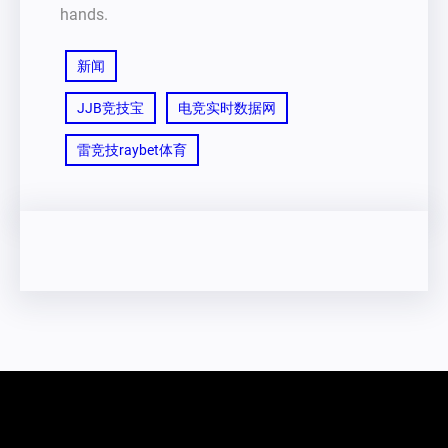
hands.
新闻
JJB竞技宝
电竞实时数据网
雷竞技raybet体育