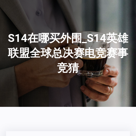
S14在哪买外围_S14英雄
联盟全球总决赛电竞赛事
竞猜