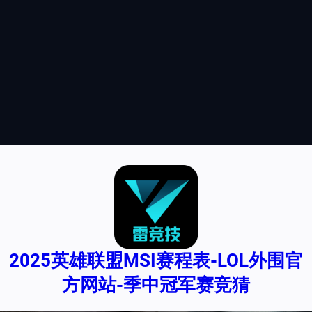
2025英雄联盟MSI赛程表-LOL外围官
方网站-季中冠军赛竞猜