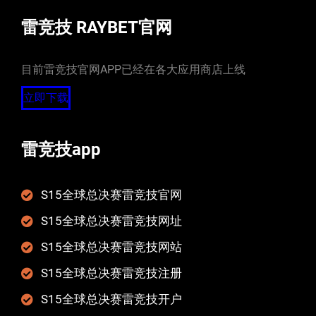
雷竞技 RAYBET官网
目前雷竞技官网APP已经在各大应用商店上线
立即下载
雷竞技app
S15全球总决赛雷竞技官网
S15全球总决赛雷竞技网址
S15全球总决赛雷竞技网站
S15全球总决赛雷竞技注册
S15全球总决赛雷竞技开户