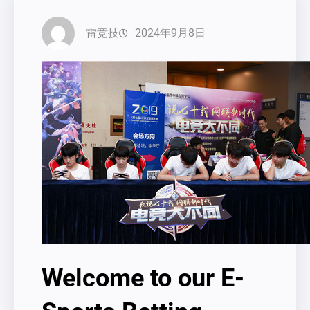
雷竞技
2024年9月8日
Welcome to our E-