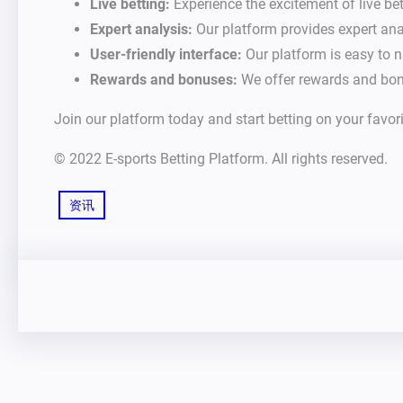
Live betting:
Experience the excitement of live be
Expert analysis:
Our platform provides expert ana
User-friendly interface:
Our platform is easy to n
Rewards and bonuses:
We offer rewards and bonu
Join our platform today and start betting on your favo
© 2022 E-sports Betting Platform. All rights reserved.
资讯