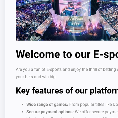
Welcome to our E-spo
Are you a fan of E-sports and enjoy the thrill of bettin
your bets and win big!
Key features of our platfor
Wide range of games:
From popular titles like Do
Secure payment options:
We offer secure paymen