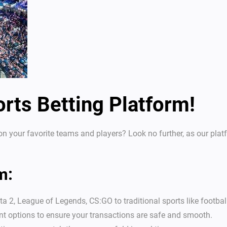
rts Betting Platform!
g on your favorite teams and players? Look no further, as our plat
m:
ta 2, League of Legends, CS:GO to traditional sports like footba
t options to ensure your transactions are safe and smooth.