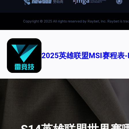
跳
至
内
2025英雄联盟MSI赛程表
容