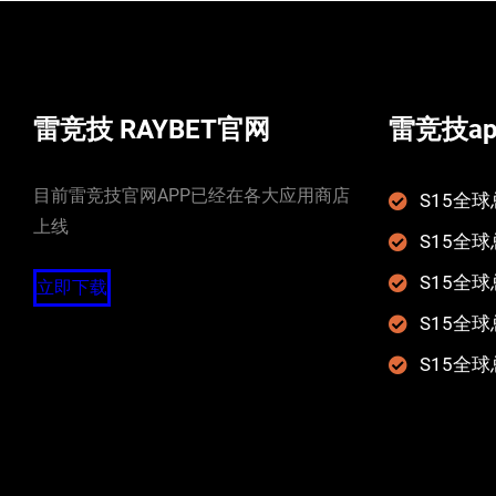
雷竞技 RAYBET官网
雷竞技ap
目前雷竞技官网APP已经在各大应用商店
S15全
上线
S15全
S15全
立即下载
S15全
S15全