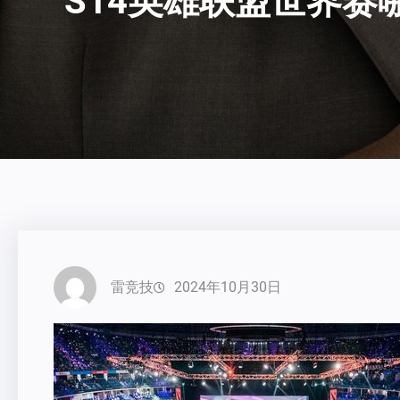
S14英雄联盟世界赛
雷竞技
2024年10月30日