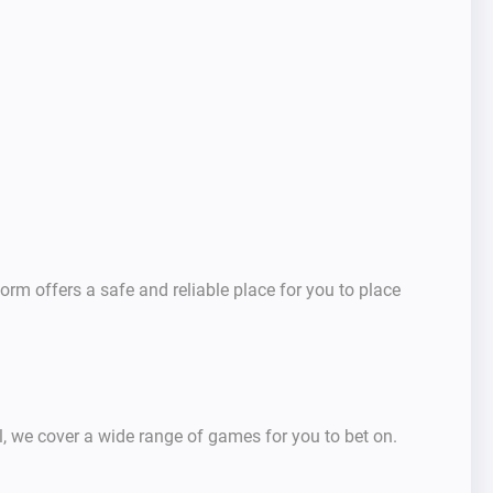
form offers a safe and reliable place for you to place
ll, we cover a wide range of games for you to bet on.