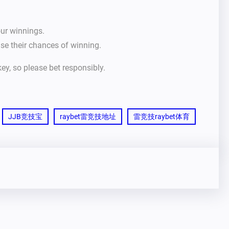
our winnings.
se their chances of winning.
ey, so please bet responsibly.
JJB竞技宝
raybet雷竞技地址
雷竞技raybet体育