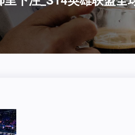
哪里下注_S14英雄联盟