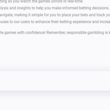
tting as you watch the games unfold in real-time.
lysis and insights to help you make informed betting decisions.
avigate, making it simple for you to place your bets and track y
ses to our users to enhance their betting experience and increa
rite games with confidence! Remember, responsible gambling is k