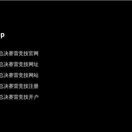
p
球总决赛雷竞技官网
球总决赛雷竞技网址
球总决赛雷竞技网站
球总决赛雷竞技注册
球总决赛雷竞技开户