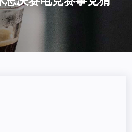
全球总决赛电竞赛事竞猜