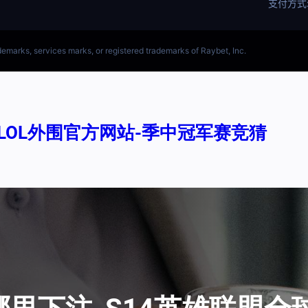
-LOL外围官方网站-季中冠军赛竞猜