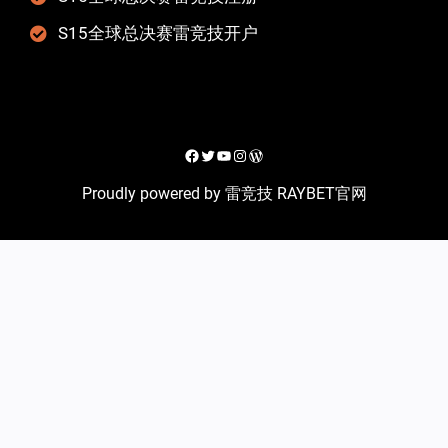
S15全球总决赛雷竞技开户
Facebook
Twitter
YouTube
Instagram
WordPress
Proudly powered by 雷竞技 RAYBET官网