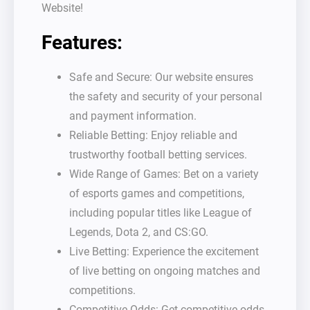
Website!
Features:
Safe and Secure: Our website ensures
the safety and security of your personal
and payment information.
Reliable Betting: Enjoy reliable and
trustworthy football betting services.
Wide Range of Games: Bet on a variety
of esports games and competitions,
including popular titles like League of
Legends, Dota 2, and CS:GO.
Live Betting: Experience the excitement
of live betting on ongoing matches and
competitions.
Competitive Odds: Get competitive odds