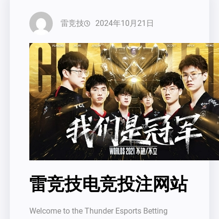
雷竞技
2024年10月21日
雷竞技电竞投注网站
Welcome to the Thunder Esports Betting