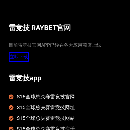
雷竞技 RAYBET官网
目前雷竞技官网APP已经在各大应用商店上线
立即下载
雷竞技app
S15全球总决赛雷竞技官网
S15全球总决赛雷竞技网址
S15全球总决赛雷竞技网站
S15全球总决赛雷竞技注册