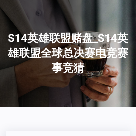
S14英雄联盟赌盘_S14英
雄联盟全球总决赛电竞赛
事竞猜