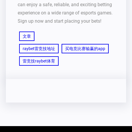
can enjoy a safe, reliable, and exciting betting
experience on a wide range of esports games.
Sign up now and start placing your bets!
文章
raybet雷竞技地址
买电竞比赛输赢的app
雷竞技raybet体育