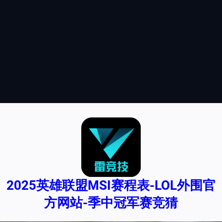
2025英雄联盟MSI赛程表-LOL外围官
方网站-季中冠军赛竞猜