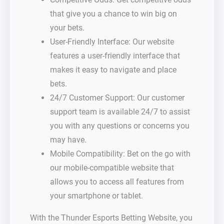
that give you a chance to win big on
your bets.
User-Friendly Interface: Our website
features a user-friendly interface that
makes it easy to navigate and place
bets.
24/7 Customer Support: Our customer
support team is available 24/7 to assist
you with any questions or concerns you
may have.
Mobile Compatibility: Bet on the go with
our mobile-compatible website that
allows you to access all features from
your smartphone or tablet.
With the Thunder Esports Betting Website, you