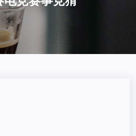
决赛电竞赛事竞猜