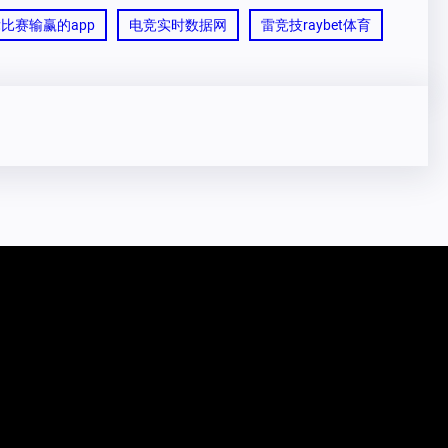
比赛输赢的app
电竞实时数据网
雷竞技raybet体育