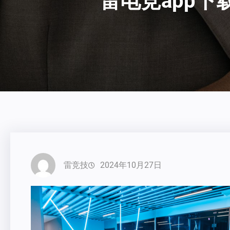
雷电竞app下
雷竞技
2024年10月27日