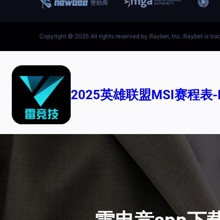
跳
至
内
2025英雄联盟MSI赛程表
容