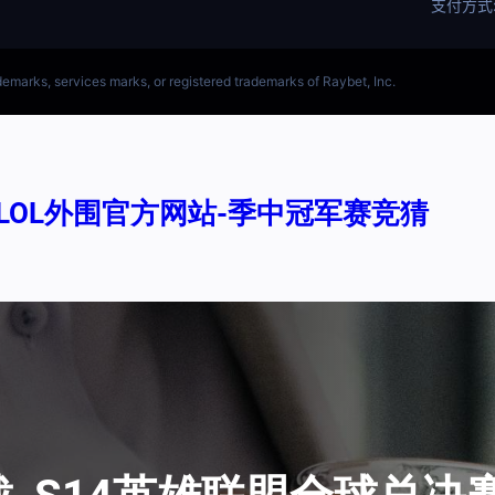
-LOL外围官方网站-季中冠军赛竞猜