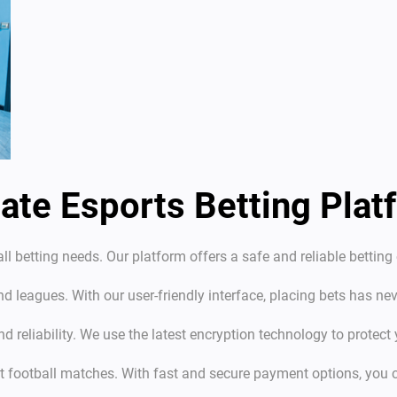
ate Esports Betting Plat
all betting needs. Our platform offers a safe and reliable betting
d leagues. With our user-friendly interface, placing bets has nev
d reliability. We use the latest encryption technology to protec
test football matches. With fast and secure payment options, you 