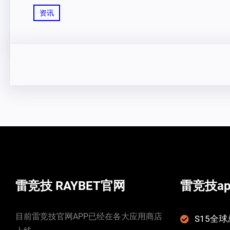
资讯
雷竞技 RAYBET官网
雷竞技ap
目前雷竞技官网APP已经在各大应用商店
S15全