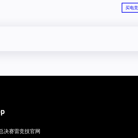
买电竞
p
球总决赛雷竞技官网