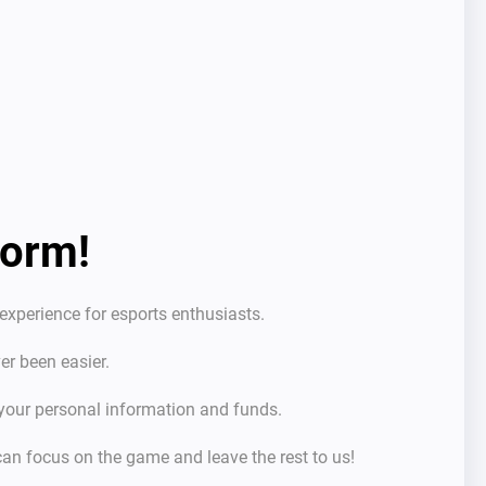
form!
 experience for esports enthusiasts.
er been easier.
t your personal information and funds.
can focus on the game and leave the rest to us!