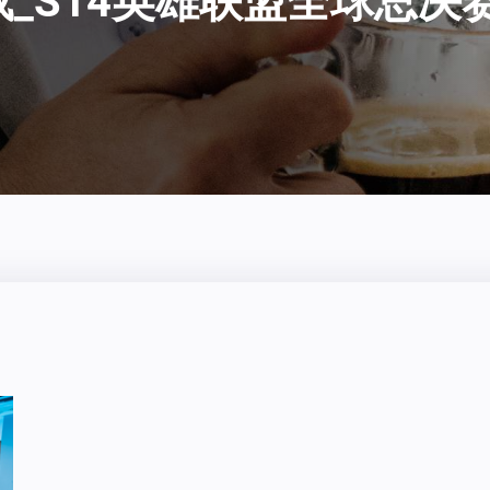
载_S14英雄联盟全球总