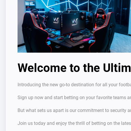
Welcome to the Ultim
Introducing the new go-to destination for all your footb
Sign up now and start betting on your favorite teams an
But what sets us apart is our commitment to security an
Join us today and enjoy the thrill of betting on the la